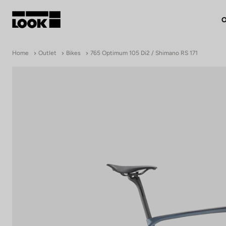
O
My account
Home
Outlet
Bikes
765 Optimum 105 Di2 / Shimano RS 171
Our dealers
FR
Ok