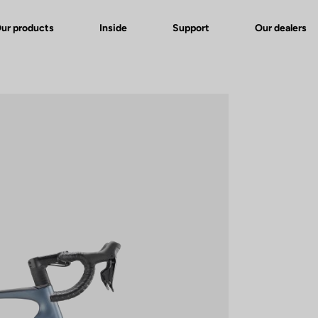
ur products
Inside
Support
Our dealers