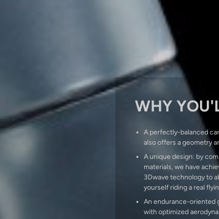
WHY YOU'L
A perfectly-balanced car
also offers a geometry a
A unique design: by comb
materials, we have achiev
3Dwave technology to abs
yourself riding a real flyi
An endurance-oriented ge
with optimized aerodynam