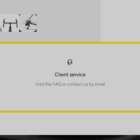
Client service
Visit the FAQ or contact us by email