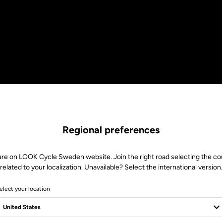
Regional preferences
are on LOOK Cycle Sweden website. Join the right road selecting the co
related to your localization. Unavailable? Select the international version
elect your location