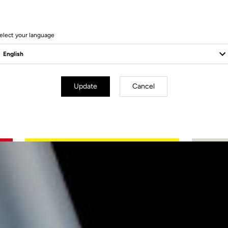
elect your language
Update
Cancel