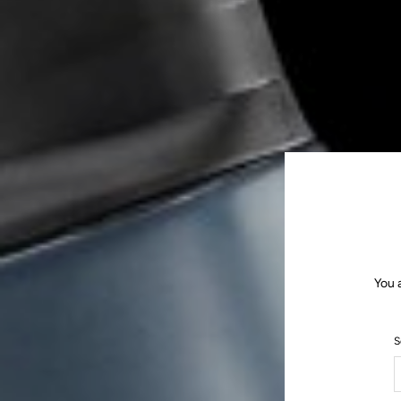
You 
S