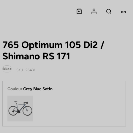
Panier
Mon compte
en
Rechercher
765 Optimum 105 Di2 /
Shimano RS 171
Bikes
SKU | 26431
Couleur
Grey Blue Satin
Grey Blue Satin