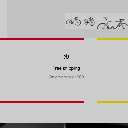
Free shipping
On orders over €60