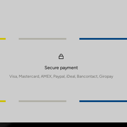
Secure payment
Visa, Mastercard, AMEX, Paypal, iDeal, Bancontact, Giropay