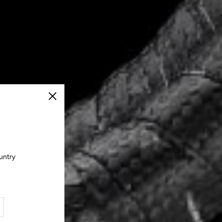
Close
untry
.