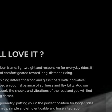
L LOVE IT ?
bon frame: lightweight and responsive for everyday rides, it
nd comfort geared toward long-distance riding.
ining different carbon and glass fibers with innovative
ed an optimal balance of stiffness and flexibility. Add our
orb the shocks and vibrations of the road and you will find
ng carpet.
ometry: putting you in the perfect position for longer rides
ics, simple and efficient cable and hose integration,