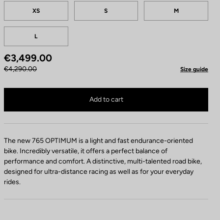
Tailles
XS
S
M
L
€3,499.00
€4,290.00
Size guide
765 Optimum 105 Di2 / Shimano RS 171 is no longer available online
Buy in shop
Add to cart
The new 765 OPTIMUM is a light and fast endurance-oriented
bike. Incredibly versatile, it offers a perfect balance of
performance and comfort. A distinctive, multi-talented road bike,
designed for ultra-distance racing as well as for your everyday
rides.