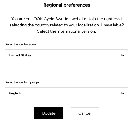
Technical specifications
Regional preferences
You are on LOOK Cycle Sweden website. Join the right road
Features
selecting the country related to your localization. Unavailable?
Select the international version.
Composition
80% Polyamide
20% Elastane
Select your location
Details
Sleeveless windproof cycling gilet
Lightweight, compact fabric
Mesh back for improved ventilation
Elastic rear fabric for a perfect fit
Full zip
Select your language
Fit
Instructions
Update
Cancel