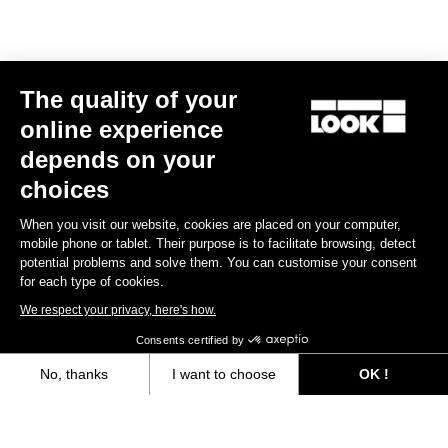
Size guide
The quality of your
Subscribe to the newsletter
online experience
Email
depends on your
Confirm
choices
Your email has been saved
Data Protection Policy
When you visit our website, cookies are placed on your computer,
mobile phone or tablet. Their purpose is to facilitate browsing, detect
potential problems and solve them. You can customise your consent
for each type of cookies.
Find a dealer
Need help?
We respect your privacy, here's how.
Consents certified by
No, thanks
I want to choose
OK !
Axeptio consent
Consent Management Platform: Personalize Your Options
Experiences