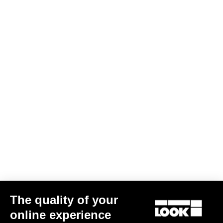
The quality of your
online experience