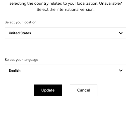
selecting the country related to your localization. Unavailable?
Select the international version.
Select your location
Compatible with Keo 2 Max.
VISION
The LOOK Keo 2 Max
Upgrade Kit comes with a set of
accessories that allows you to easily convert and adapt your Keo 2
VISION
Max (or Keo 2 Max Carbon) into a Keo 2 Max
.
Select your language
How to install your Upgrade Kit
Update
Cancel