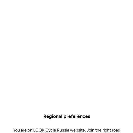
Visible. At every moment.
The upgrade kit includes a revolutionary rear lighting system
integrated into the pedals, making your rides safer, day and night.
Regional preferences
You are on LOOK Cycle Russia website. Join the right road