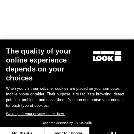
The quality of your
Geo Trekking
US$94.00
online experience
depends on your
Pedals
choices
When you visit our website, cookies are placed on your computer,
mobile phone or tablet. Their purpose is to facilitate browsing, detect
potential problems and solve them. You can customise your consent
for each type of cookies.
We respect your privacy, here's how.
Consents certified by
No, thanks
I want to choose
OK !