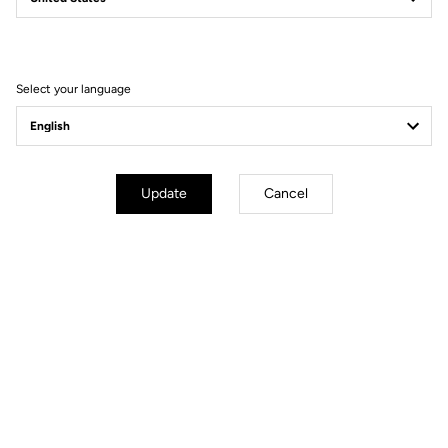
Filter
Sort
Select your language
Pedals
Update
Cancel