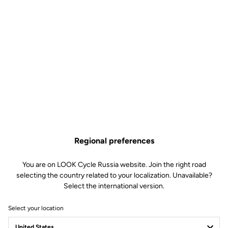
Regional preferences
You are on LOOK Cycle Russia website. Join the right road
selecting the country related to your localization. Unavailable?
Select the international version.
Select your location