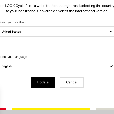
 on LOOK Cycle Russia website. Join the right road selecting the country
to your localization. Unavailable? Select the international version.
elect your location
0 Produits
elect your language
Update
Cancel
Subscribe to the newsletter
Email
Confirm