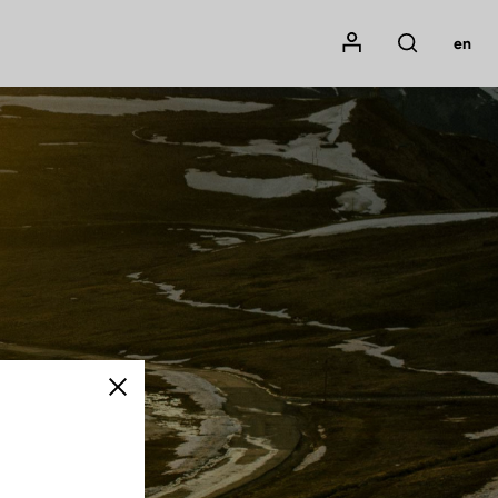
Mon compte
en
Rechercher
Close