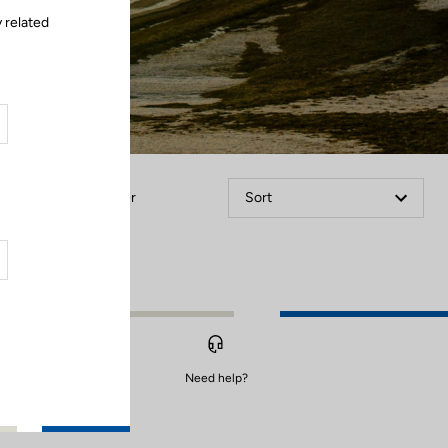
 related
Filter
Sort
Need help?