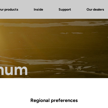
ur products
Inside
Support
Our dealers
mum
ference in endurance bikes.
Regional preferences