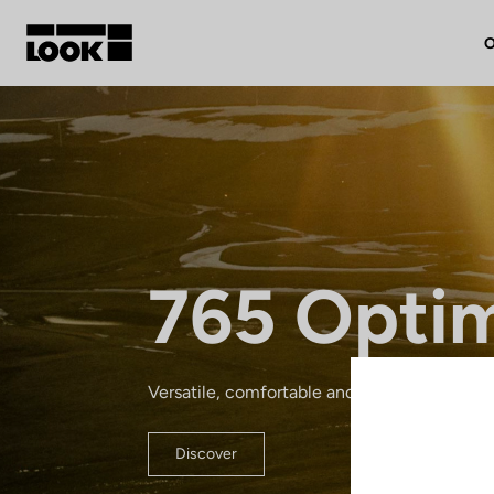
O
My account
Our dealers
FR
765 Opti
Ok
Versatile, comfortable and lightweight: a re
Discover