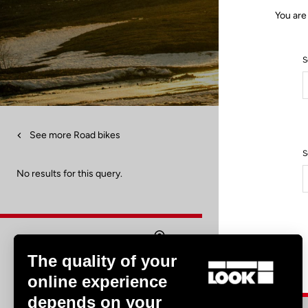
You are
S
See more Road bikes
S
No results for this query.
The quality of your
Find a dealer
online experience
depends on your