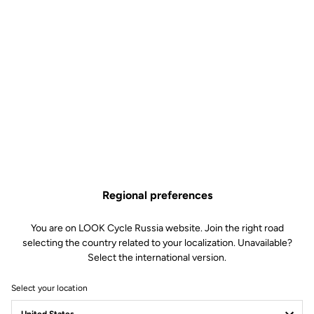
Regional preferences
You are on LOOK Cycle Russia website. Join the right road
selecting the country related to your localization. Unavailable?
employee eco responsibility
Select the international version.
"The small efforts of today make the large successes of
Select your location
tomorrow.”