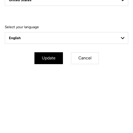
A motto that is as valid in competitive cycling as it is in our
approach to sustainable action. On the initiative of our employees,
several work groups regularly come together to develop and
implement new measures:
Select your language
Improving the waste sorting process
Printing on recycled paper
Eliminating the use of single-use, non-recyclable plastic.
Update
Cancel
STANDING BY OUR
LONG-TERM
PARTNERS