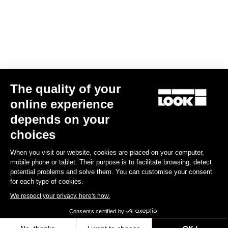
We have been riding alongside the French Cycling Federation for
over 30 years. During this time, LOOK has won the most medals in
the history of the summer Olympic Games. We have always taken
pride in supplying our partner federations, and particularly the
French athletes, with the very best equipment available on the
market.
Dedicated engineering resources are made available to the
The quality of your
Federation in order produce the fastest bike for each Olympiad.
The latest design is the T20, which will be used by the French
online experience
team at the Tokyo Olympics.
depends on your
FRENCH CYCLING FEDERATION
choices
When you visit our website, cookies are placed on your computer,
mobile phone or tablet. Their purpose is to facilitate browsing, detect
potential problems and solve them. You can customise your consent
DISCOVER OUR OTHER ACTIONS
for each type of cookies.
We respect your privacy, here's how.
LEARN MORE HERE
Consents certified by