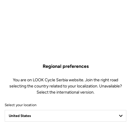
TECHNICAL
SPECIFICATIONS
Made by LOOK
Regional preferences
Sizes
350 mm (C-C)
You are on LOOK Cycle Serbia website. Join the right road
Drop
32.5 mm
selecting the country related to your localization. Unavailable?
Reach
155 mm (starter center)
Select the international version.
Stem diameter
LOOK SPECIFIC – compatible with
Look Air Stem
Select your location
Weight
220 g