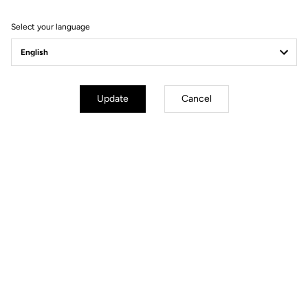
Order your LOOK P24
Select your language
Order
Update
Cancel
YOU'LL FIND WHAT YOU'RE
LOOKING FOR
Track - Fixed Gear
Handlebars