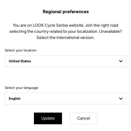
foam (80 kg/m3 and 120 kg/m3)
Technology : central channel for
Regional preferences
anatomical protection and support.
Integrated channel structure to
collect and wick away moisture.
You are on LOOK Cycle Serbia website. Join the right road
Fit : minimalist design offering a
selecting the country related to your localization. Unavailable?
smooth and homogeneous surface
Select the international version.
without transitions for greater
freedom of movement
Select your location
Fit
Instructions
Select your language
Update
Cancel