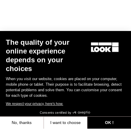
The quality of your
online experience
depends on your
FONDO FITTING
choices
The FONDO line is developped with a straight line and loose
When you visit our website, cookies are placed on your computer,
design, to be worn by everybody. The stretch fabrics are selected
mobile phone or tablet. Their purpose is to facilitate browsing, detect
to match with different types of morphologies.
potential problems and solve them. You can customise your consent
for each type of cookies.
Size guide
We respect your privacy, here's how.
Consents certified by
No, thanks
I want to choose
OK !
Subscribe to the newsletter