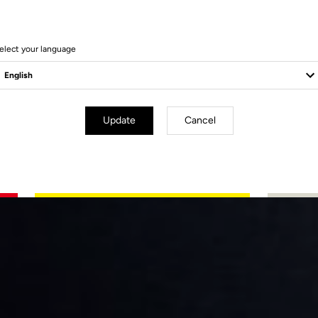
elect your language
Update
Cancel