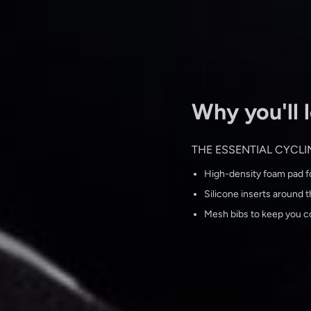
Why you'll l
THE ESSENTIAL CYCL
High-density foam pad fo
Silicone inserts around th
Mesh bibs to keep you c