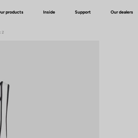
ur products
Inside
Support
Our dealers
t 2