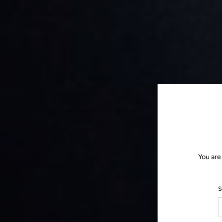
You are
S