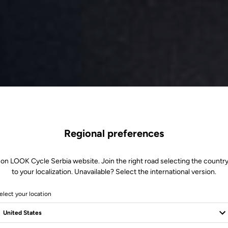
Regional preferences
 on LOOK Cycle Serbia website. Join the right road selecting the country
to your localization. Unavailable? Select the international version.
elect your location