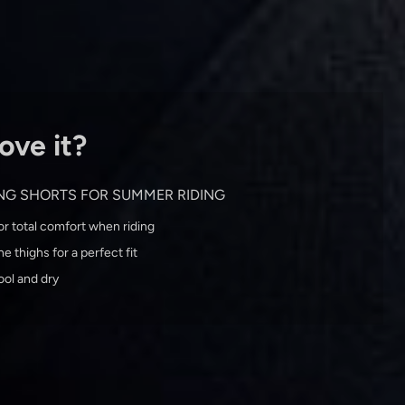
ove it?
ING SHORTS FOR SUMMER RIDING
r total comfort when riding
e thighs for a perfect fit
ool and dry