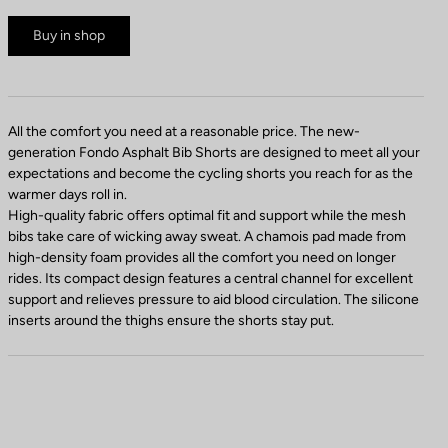
Buy in shop
All the comfort you need at a reasonable price. The new-
generation Fondo Asphalt Bib Shorts are designed to meet all your
expectations and become the cycling shorts you reach for as the
warmer days roll in.
High-quality fabric offers optimal fit and support while the mesh
bibs take care of wicking away sweat. A chamois pad made from
high-density foam provides all the comfort you need on longer
rides. Its compact design features a central channel for excellent
support and relieves pressure to aid blood circulation. The silicone
inserts around the thighs ensure the shorts stay put.