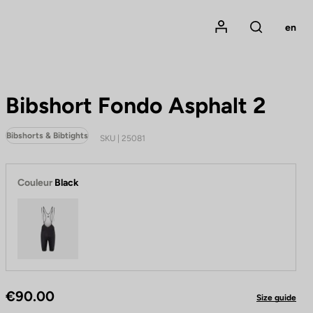
Mon compte
en
Rechercher
Bibshort Fondo Asphalt 2
Bibshorts & Bibtights
SKU | 25081
Couleur
Black
Black
€90.00
Size guide