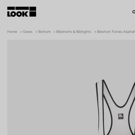
O
My account
Home
Gears
Bottom
Bibshorts & Bibtights
Bibshort Fondo Asphal
Our dealers
FR
Ok