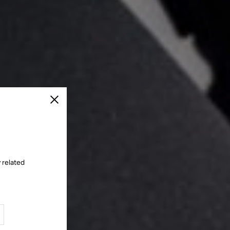
Close
 related