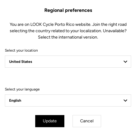
Geometry
Regional preferences
You are on LOOK Cycle Porto Rico website. Join the right road
selecting the country related to your localization. Unavailable?
Select the international version.
Select your location
Select your language
Update
Cancel
mm
inch