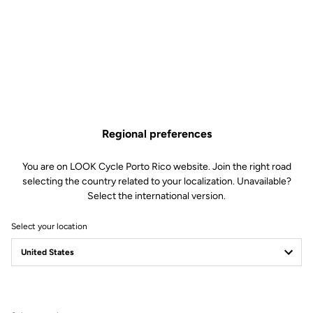
NINJA BB386 - 30 mm / 24
Regional preferences
mm / GXP Cranks
You are on LOOK Cycle Porto Rico website. Join the right road
selecting the country related to your localization. Unavailable?
Cranksets
SKU | 22409
Select the international version.
US$169.00
Select your location
Buy in shop