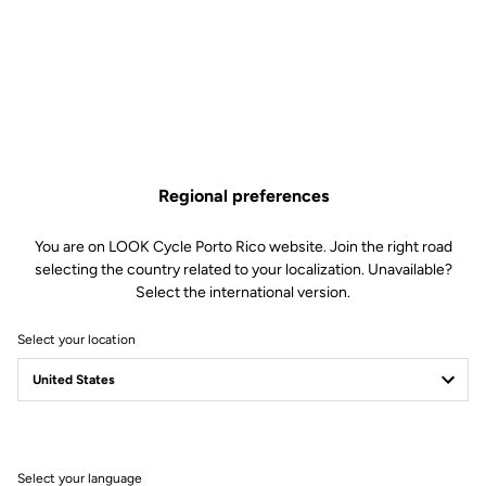
NINJA BB386 - 29 mm /
Regional preferences
DUB cranks
You are on LOOK Cycle Porto Rico website. Join the right road
Cranksets
SKU | 22410
selecting the country related to your localization. Unavailable?
Select the international version.
US$169.00
Select your location
Buy in shop
Bottom bracket for 795 BLADE frames and DUB cranks.
Select your language