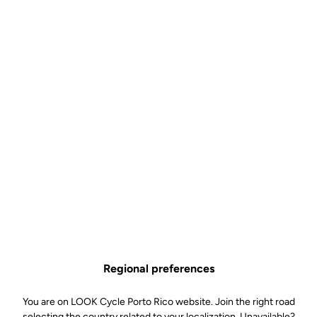
Control
US$9.00
Buy in shop
The Pro Team and Control bottle is the ideal choice for cyclists
looking for a simple, lightweight and efficient hydration solution.
Available in 650 ml and 800 ml, it adapts equally well to classic
rides and long-distance outings, helping you stay hydrated for
longer without compromising ease of use.
Graduated for simple and precise mixing (Control versions), its
supple material ensures a good grip and smooth flow, while its
BPA-free design guarantees safe use. Made in France, it is
Regional preferences
designed to accompany you on all your bike rides, even the longest
ones, combining quality and reliability.
You are on LOOK Cycle Porto Rico website. Join the right road
selecting the country related to your localization. Unavailable?