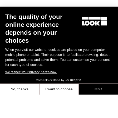
The quality of your
online experience
depends on your
RACE FITTING
choices
When you visit our website, cookies are placed on your computer,
The RACE line is designed to be worn close-fitted. Materials and
mobile phone or tablet. Their purpose is to facilitate browsing, detect
fabrics are selected to perfectly fit you body contour.
potential problems and solve them. You can customise your consent
for each type of cookies.
Size guide
We respect your privacy, here's how.
Consents certified by
No, thanks
I want to choose
OK !
Subscribe to the newsletter
Axeptio consent
Consent Management Platform: Personalize Your Options
Email
Our platform empowers you to tailor and manage your privacy settings,
Confirm