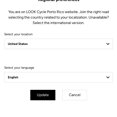
(7h)
Very high density foam: 120 kg/m3
A fabric that reduces skin contact
You are on LOOK Cycle Porto Rico website. Join the right road
and provides better air circulation
selecting the country related to your localization. Unavailable?
for increased breathability and
Select the international version.
temperature control. Anatomical
form to improve ischial protection
Select your location
Fit
Instructions
Select your language
Update
Cancel