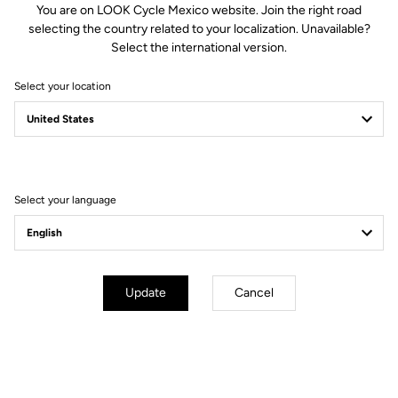
You are on LOOK Cycle Mexico website. Join the right road
selecting the country related to your localization. Unavailable?
Spindle material
Chromoly +
Select the international version.
Select your location
Body & platform
Retension & cleats
Weight & sizes
Select your language
YOUR MOST FREQUENTLY ASKED
QUESTIONS ABOUT PEDALS & CLEATS
Update
Cancel
MORE INFORMATION