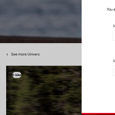
You a
S
See more Univers
S
E-bike