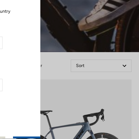
ountry
.
Filter
Sort
E-bike