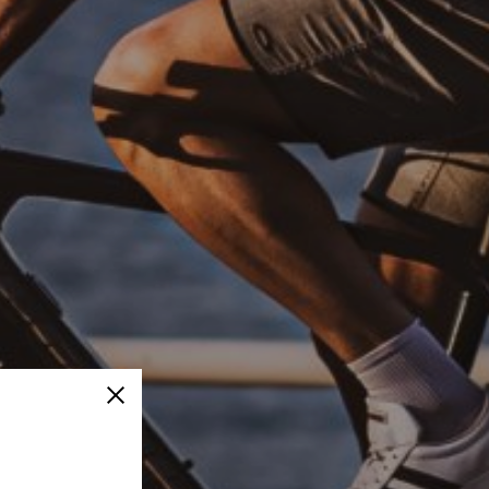
Close