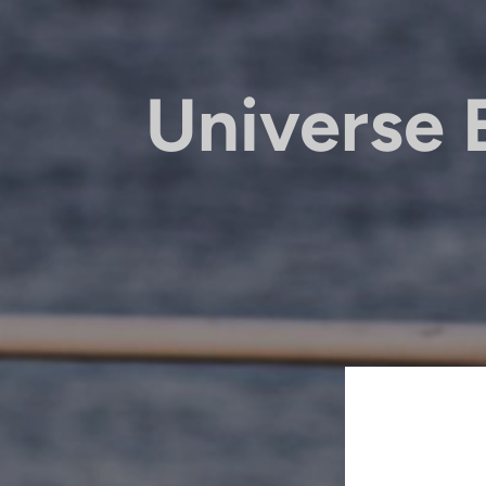
Universe 