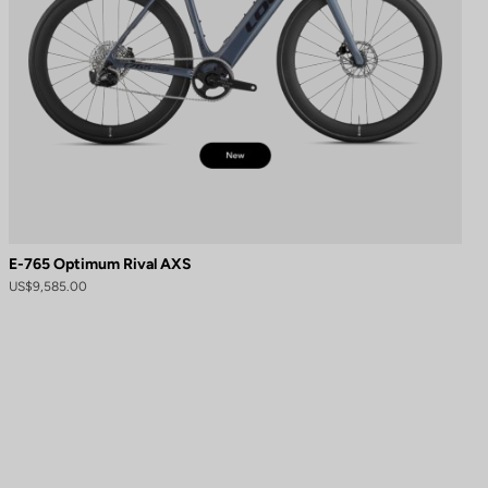
E-765 Optimum Rival AXS
US$9,585.00