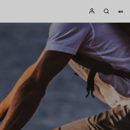
Mon compte
en
Rechercher