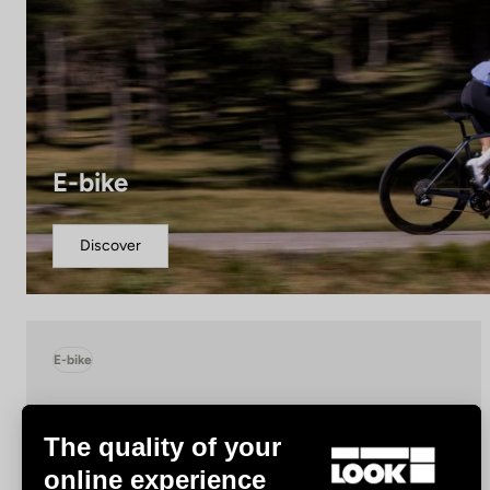
E-bike
Discover
E-bike
The quality of your
online experience