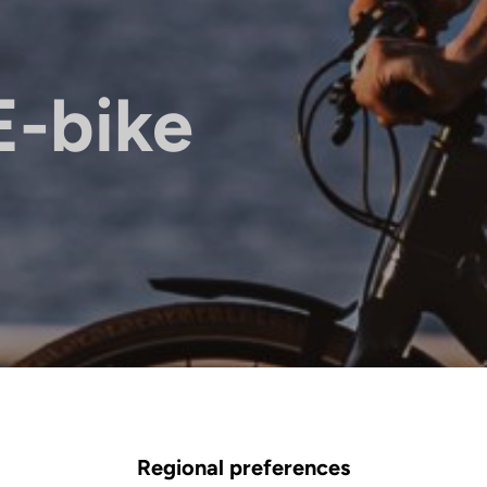
E-bike
Regional preferences