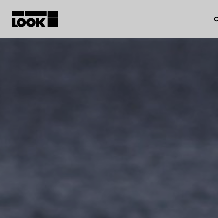
O
My account
Our dealers
FR
Ok