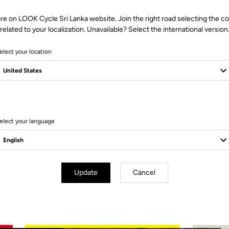
re on LOOK Cycle Sri Lanka website. Join the right road selecting the c
related to your localization. Unavailable? Select the international version
elect your location
2 Produits
elect your language
Update
Cancel