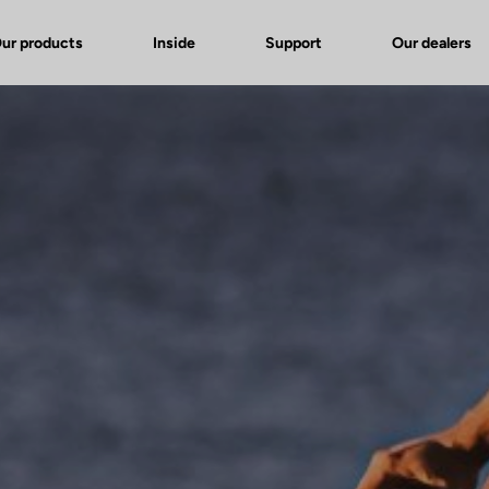
ur products
Inside
Support
Our dealers