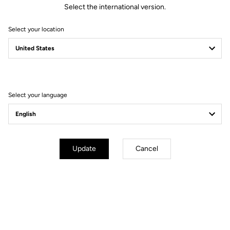
Select the international version.
Select your location
Technical specifications
General
Select your language
Technology
LOOK activ grip by VIBRAM
Material
Vulcanized rubber + composite
studs
Use
Off road outdoor
Update
Cancel
Adjustement & compatibilities
Weight & size