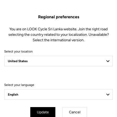
Regional preferences
You are on LOOK Cycle Sri Lanka website. Join the right road
selecting the country related to your localization. Unavailable?
Select the international version.
Select your location
Select your language
Simplified Tension Adjustment
Update
Cancel
The Blade technology offers 4 tension levels: 08/12/16/20. In less than