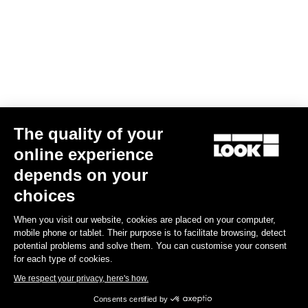
Subscribe to the newsletter
Email
Confirm
The quality of your
Your email has been saved
Data Protection Policy
online experience
depends on your
Find a dealer
Need help?
choices
When you visit our website, cookies are placed on your computer,
mobile phone or tablet. Their purpose is to facilitate browsing, detect
potential problems and solve them. You can customise your consent
for each type of cookies.
Experiences
We respect your privacy, here's how.
Consents certified by
Shop