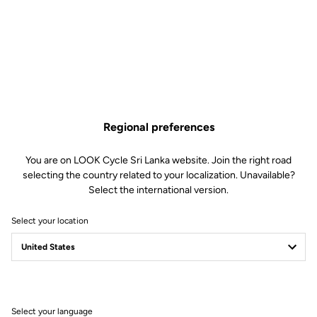
Lire la vidéo
Regional preferences
You are on LOOK Cycle Sri Lanka website. Join the right road
selecting the country related to your localization. Unavailable?
Select the international version.
Select your location
Select your language