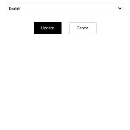
Tutorial | Axle
Tutorial | Quic
Replacement
Update
Cancel
Discover
Discover
Tutorial | Bearings
Tutorial | Blad
Replacement
Replacement
Discover
Discover
Technical specifications