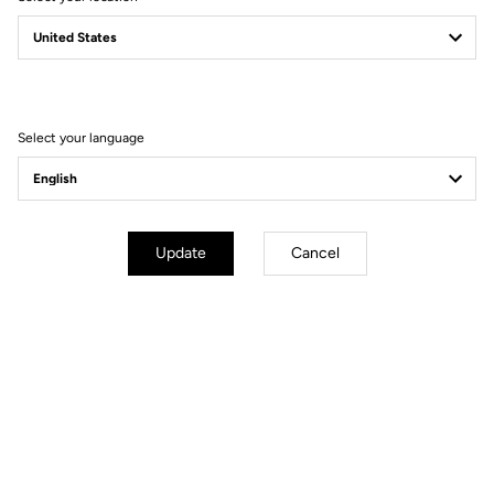
TECHNICAL
SPECIFICATIONS
Select your language
Made by LOOK
Update
Cancel
Seatpost
LOOK LS1 Carbon Super Light 27.2
mm 350 mm
Saddle
LOOK by SAN MARCO Short Fit
Dynamic open fit
Handlebar
LOOK LS3 Alloy
Stem
LOOK LS3 Alloy
Wheels