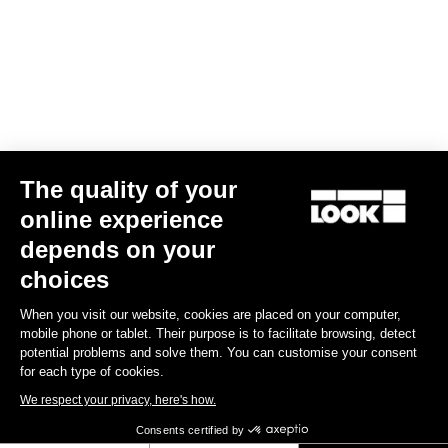
Your email has been saved
Data Protection Policy
Find a dealer
Need help?
The quality of your
Experiences
online experience
depends on your
Shop
choices
Inside
When you visit our website, cookies are placed on your computer,
mobile phone or tablet. Their purpose is to facilitate browsing, detect
potential problems and solve them. You can customise your consent
Legal information
for each type of cookies.
We respect your privacy, here's how.
facebook
instagram
youtube
strava
Consents certified by