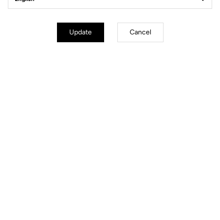
Update
Cancel
Sharp as a Blade
The wind? What wind? Designed to slice through the air, the 795
RS
Blade
is the result of wind-tunnel testing and decades of road and
track expertise. Every tube, every line, every detail has been engineered