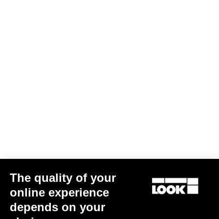
Warranty Policy
Discover
Warranty program LOOK+
Discover
The quality of your
User's manual
online experience
Download
depends on your