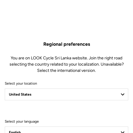
Fast Everywhere
RS
The 795 Blade
is our fastest bike ever — built to win and proven from
day one on the WorldTour with Team Cofidis. Developed hand in hand
Regional preferences
with professional riders, it combines optimized carbon layup,
aerodynamic design, and exceptional stiffness for unmatched race
You are on LOOK Cycle Sri Lanka website. Join the right road
performance.
selecting the country related to your localization. Unavailable?
Select the international version.
Select your location
Select your language