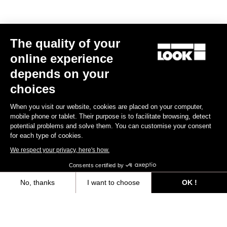
The quality of your
Subscribe to the newsletter
online experience
Email
depends on your
Confirm
choices
Your email has been saved
Data Protection Policy
When you visit our website, cookies are placed on your computer,
mobile phone or tablet. Their purpose is to facilitate browsing, detect
potential problems and solve them. You can customise your consent
for each type of cookies.
Find a dealer
Need help?
We respect your privacy, here's how.
Consents certified by
No, thanks
I want to choose
OK !
Axeptio consent
Consent Management Platform: Personalize Your Options
Experiences
Our platform empowers you to tailor and manage your privacy settings,