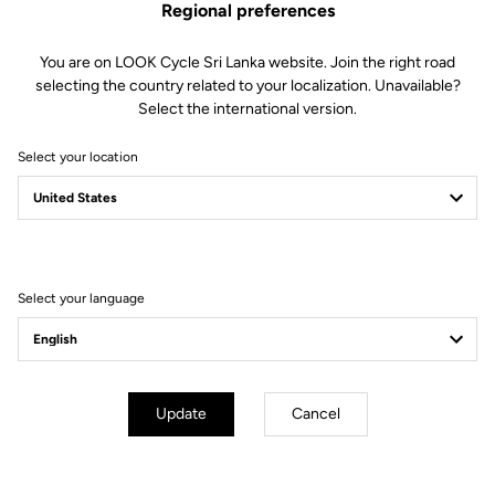
Regional preferences
You are on LOOK Cycle Sri Lanka website. Join the right road
Features
selecting the country related to your localization. Unavailable?
Select the international version.
Composition
80% Polyamide
20% Elastane
Select your location
Details
Sleeveless windproof cycling gilet
Lightweight, compact fabric
Mesh back for improved ventilation
Elastic rear fabric for a perfect fit
Full zip
Select your language
Fit
Instructions
Update
Cancel