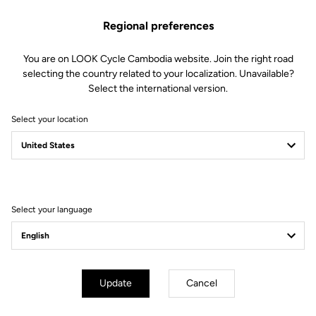
Regional preferences
You are on LOOK Cycle Cambodia website. Join the right road
selecting the country related to your localization. Unavailable?
Select the international version.
Select your location
Lire la vidéo
Select your language
Update
Cancel