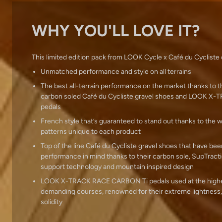
WHY YOU'LL LOVE IT?
This limited edition pack from LOOK Cycle x Café du Cycliste 
Unmatched performance and style on all terrains
The best all-terrain performance on the market thanks to 
carbon soled Café du Cycliste gravel shoes and LOOK 
pedals
French style that’s guaranteed to stand out thanks to the 
patterns unique to each product
Top of the line Café du Cycliste gravel shoes that have be
performance in mind thanks to their carbon sole, SupTracti
support technology and mountain inspired design
LOOK X-TRACK RACE CARBON Ti pedals used at the highes
demanding courses, renowned for their extreme lightness,
solidity