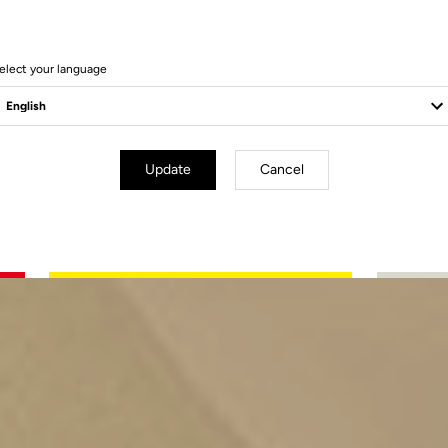
elect your language
Update
Cancel