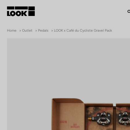
O
My account
Home
Outlet
Pedals
LOOK x Café du Cycliste Gravel Pack
Our dealers
FR
Ok