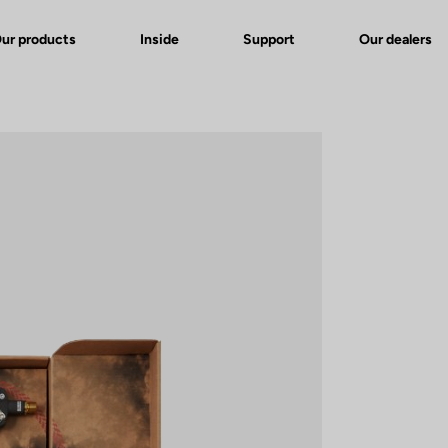
ur products
Inside
Support
Our dealers