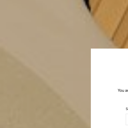
You a
S