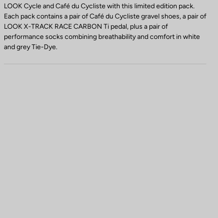
LOOK Cycle and Café du Cycliste with this limited edition pack.
Each pack contains a pair of Café du Cycliste gravel shoes, a pair of
LOOK X-TRACK RACE CARBON Ti pedal, plus a pair of
performance socks combining breathability and comfort in white
and grey Tie-Dye.