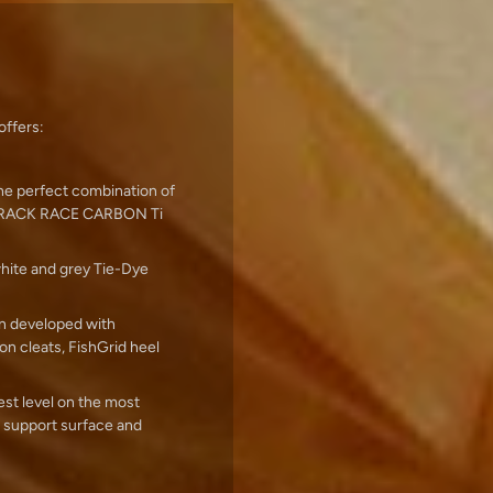
offers:
the perfect combination of
X-TRACK RACE CARBON Ti
white and grey Tie-Dye
en developed with
on cleats, FishGrid heel
t level on the most
 support surface and