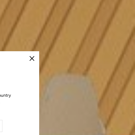
Close
ountry
.