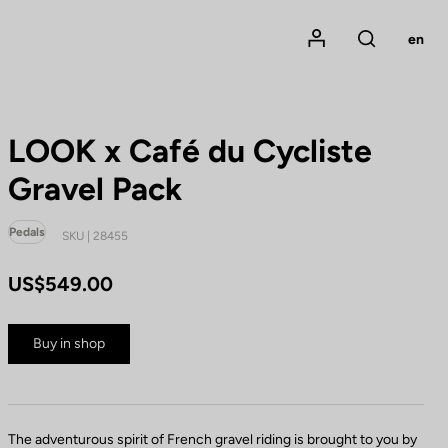
Mon compte
en
Rechercher
LOOK x Café du Cycliste
Gravel Pack
Pedals
SKU | 28455
US$549.00
Buy in shop
The adventurous spirit of French gravel riding is brought to you by