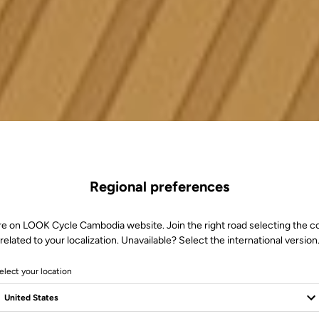
Regional preferences
re on LOOK Cycle Cambodia website. Join the right road selecting the c
related to your localization. Unavailable? Select the international version
elect your location