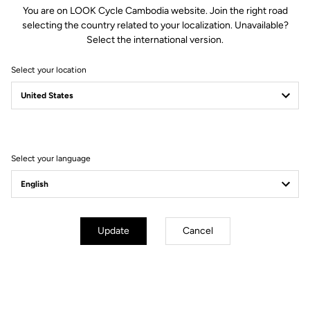
You are on LOOK Cycle Cambodia website. Join the right road
and with a diameter of 31.8mm, is compatible with all standard
selecting the country related to your localization. Unavailable?
stems. The matt black finish will perfectly complement your
Select the international version.
favorite LOOK bike.
Select your location
Technical specifications
Select your language
GENERAL
Structure
HM (High Modulus Carbon)
Update
Cancel
Weight
220 g in size 42
Sizes
40 cm / 42 cm / 44 cm (Center to
center)
Drop
125 mm
Reach
78 mm