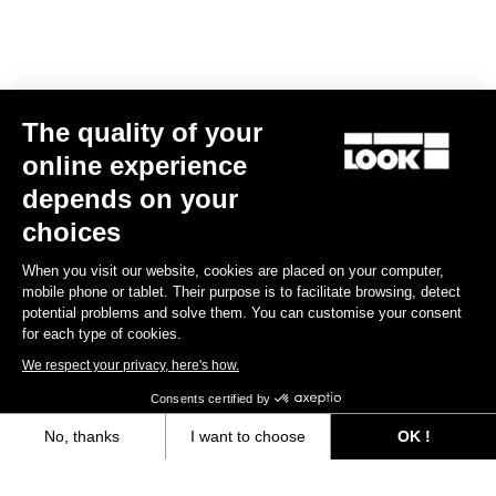
Triathlon
The quality of your
online experience
depends on your
choices
When you visit our website, cookies are placed on your computer,
mobile phone or tablet. Their purpose is to facilitate browsing, detect
potential problems and solve them. You can customise your consent
for each type of cookies.
We respect your privacy, here's how.
Consents certified by
No, thanks
I want to choose
OK !
RS
796 Monoblade
Frameset
Axeptio consent
Consent Management Platform: Personalize Your Options
US$8,307.00