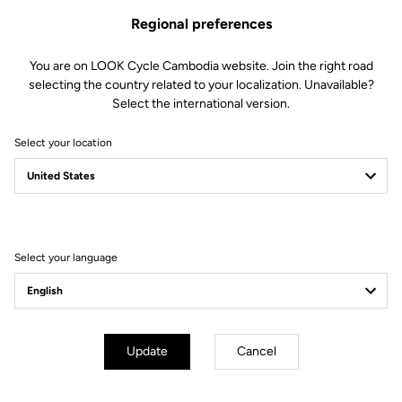
Regional preferences
You are on LOOK Cycle Cambodia website. Join the right road
selecting the country related to your localization. Unavailable?
Select the international version.
Select your location
Filter
Sort
Select your language
Triathlon
Update
Cancel