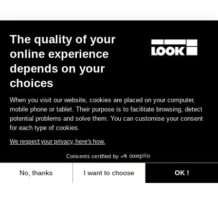
Your email has been saved
Data Protection Policy
The quality of your
online experience
Find a dealer
Need help?
depends on your
choices
When you visit our website, cookies are placed on your computer,
mobile phone or tablet. Their purpose is to facilitate browsing, detect
Experiences
potential problems and solve them. You can customise your consent
for each type of cookies.
Shop
We respect your privacy, here's how.
Consents certified by
Inside
No, thanks
I want to choose
OK !
Legal information
Axeptio consent
Consent Management Platform: Personalize Your Options
Our platform empowers you to tailor and manage your privacy settings,
facebook
instagram
youtube
strava