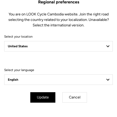
the AIR cockpit, the front wind resistance is drastically reduced.
Regional preferences
You are on LOOK Cycle Cambodia website. Join the right road
selecting the country related to your localization. Unavailable?
Select the international version.
Select your location
Select your language
Update
Cancel