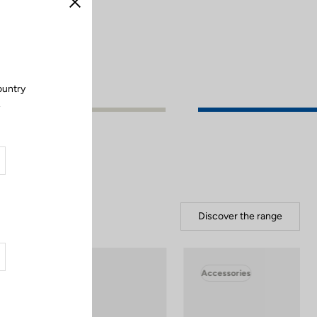
Close
ountry
.
Discover the range
Accessories