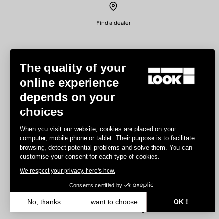
Find a dealer
The quality of your
online experience
depends on your
Experiences
choices
Road
When you visit our website, cookies are placed on your
Track
computer, mobile phone or tablet. Their purpose is to facilitate
browsing, detect potential problems and solve them. You can
Triathlon
customise your consent for each type of cookies.
Gravel
We respect your privacy, here's how.
E-bike
MTB
Consents certified by
Urbain
No, thanks
I want to choose
OK !
Trekking
Axeptio consent
Consent Management Platform: Personalize Your Options