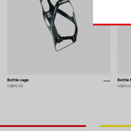
Bottle cage
Bottle
Red
Black / White 
Black Silver 
White Glos
US$70.00
US$10.