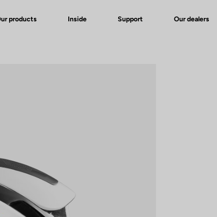
ur products
Inside
Support
Our dealers