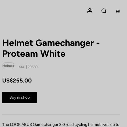
Mon compte
en
Rechercher
Helmet Gamechanger -
Proteam White
Helmet
SKU | 29589
US$255.00
Buy in shop
The LOOK ABUS Gamechanger 2.0 road cycling helmet lives up to