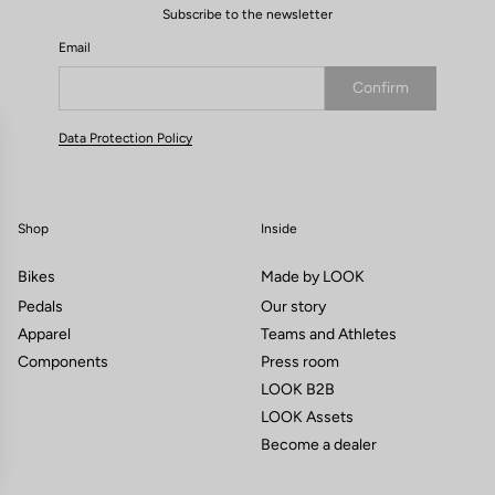
Subscribe to the newsletter
Email
Confirm
Your email has been saved
Data Protection Policy
Shop
Inside
Bikes
Made by LOOK
Pedals
Our story
Apparel
Teams and Athletes
Components
Press room
LOOK B2B
LOOK Assets
Become a dealer