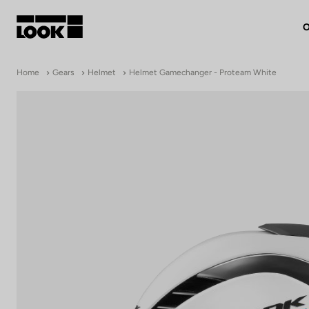
O
My account
Home
Gears
Helmet
Helmet Gamechanger - Proteam White
Our dealers
FR
Ok