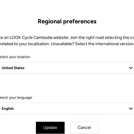
Regional preferences
re on LOOK Cycle Cambodia website. Join the right road selecting the c
related to your localization. Unavailable? Select the international version
elect your location
 for.
elect your language
essories
Accessories
Update
Cancel