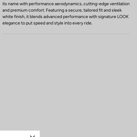
its name with performance aerodynamics, cutting-edge ventilation
and premium comfort. Featuring a secure, tailored fit and sleek
white finish, it blends advanced performance with signature LOOK
elegance to put speed and style into every ride.