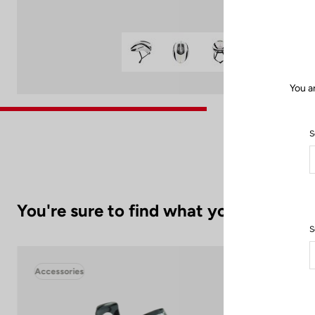
You a
S
You're sure to find what you're looking
S
Accessories
Acc