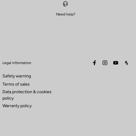
Need help?
facebook
instagram
youtube
stra
Legal information
Safety warning
Terms of sales
Data protection & cookies
policy
Warranty policy