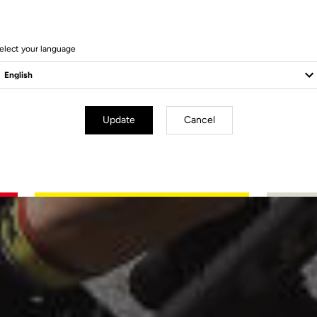
elect your language
Update
Cancel