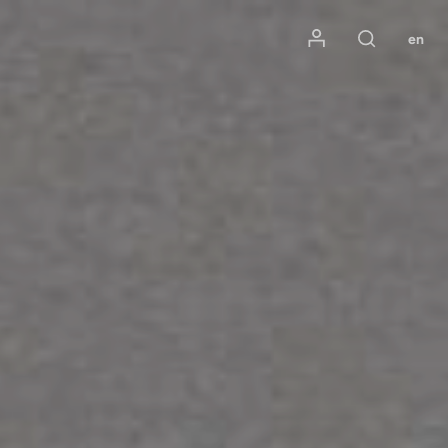
Mon compte
en
Rechercher