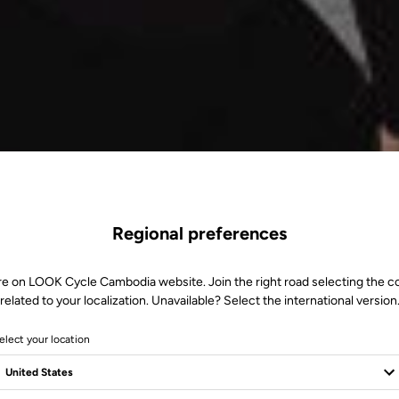
Regional preferences
re on LOOK Cycle Cambodia website. Join the right road selecting the c
related to your localization. Unavailable? Select the international version
elect your location
M+