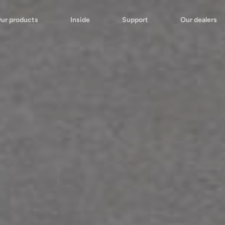
ur products
Inside
Support
Our dealers