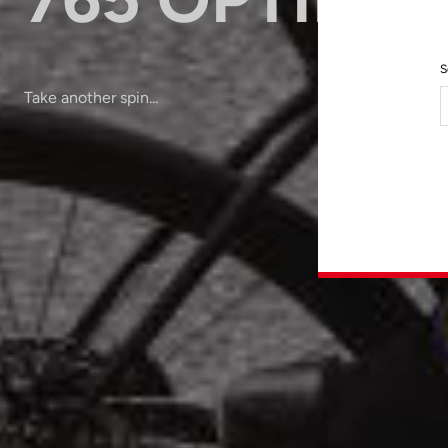
S
Take another spin...