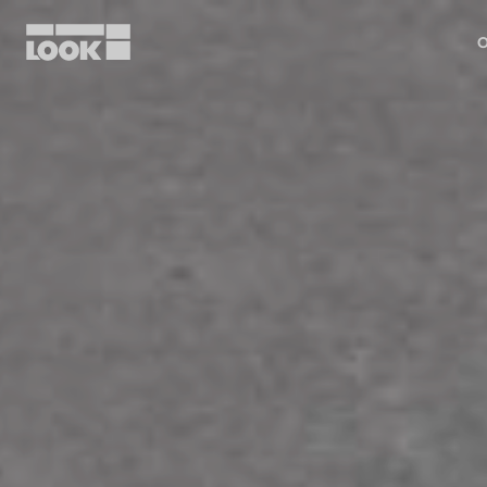
O
My account
Our dealers
FR
Ok