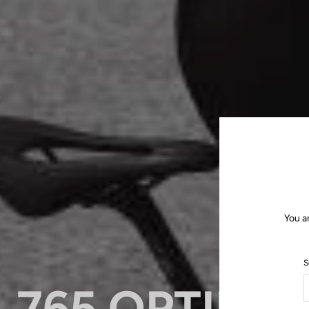
You a
S
765 OPTIMU