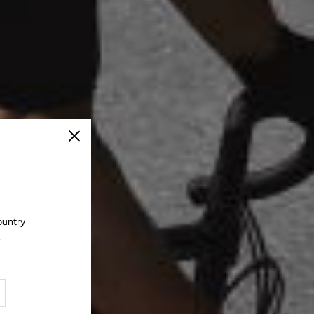
Close
ountry
.