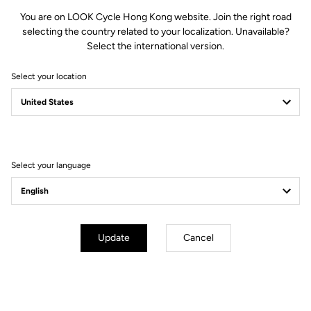
You are on LOOK Cycle Hong Kong website. Join the right road
selecting the country related to your localization. Unavailable?
Select the international version.
Optimized Mud Shedding
Select your location
The compact X-Track design and the open space between the body
and mechanism promote fast mud evacuation. Result: more reliable
engagement in wet conditions and consistent function when the terrain
gets clogged.
Select your language
Update
Cancel