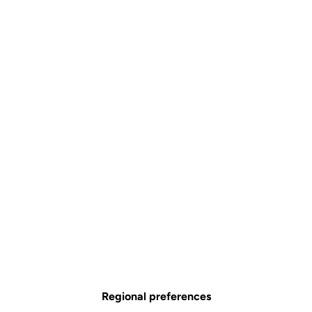
Regional preferences