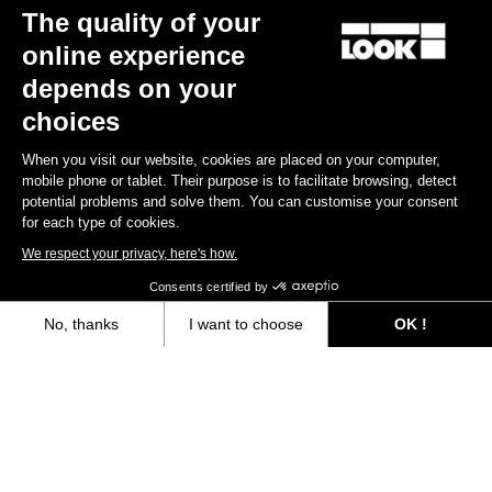
The quality of your
online experience
depends on your
CLEAT X-TRACK
CLEAT X-TRACK EASY
Black
choices
US$22.00
US$22.00
When you visit our website, cookies are placed on your computer,
mobile phone or tablet. Their purpose is to facilitate browsing, detect
potential problems and solve them. You can customise your consent
for each type of cookies.
We respect your privacy, here's how.
Extend your warranty from 2 to 3 years
Consents certified by
Register for warranty
No, thanks
I want to choose
OK !
Axeptio consent
Consent Management Platform: Personalize Your Options
Our platform empowers you to tailor and manage your privacy settings,
Files for downloading