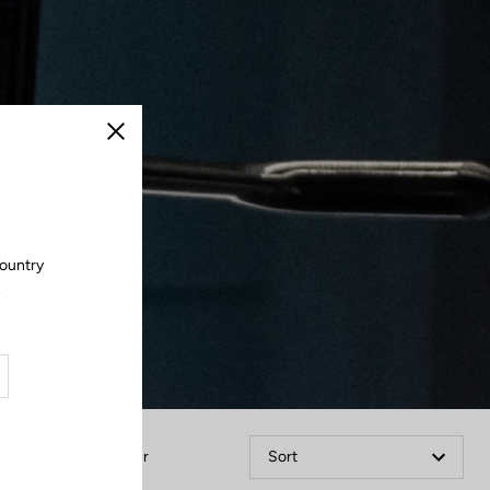
Close
country
.
Filter
Sort