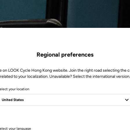
ther.
Regional preferences
e on LOOK Cycle Hong Kong website. Join the right road selecting the 
related to your localization. Unavailable? Select the international version
elect your location
1 Produits
elect your language