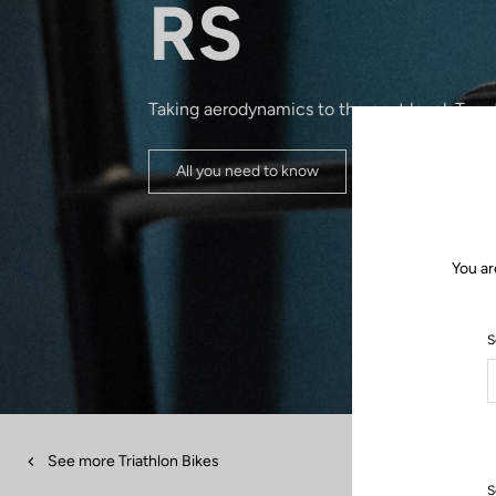
RS
Taking aerodynamics to the next level. Toge
All you need to know
You ar
S
See more Triathlon Bikes
S