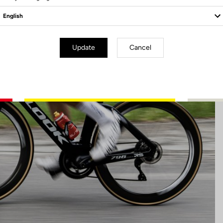
Update
Cancel