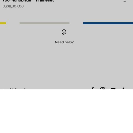
796 Monoblade
Frameset
US$8,307.00
Need help?
to control how your information is handled.
facebook
instagram
youtube
stra
Legal information
Safety warning
Terms of sales
Data protection & cookies
policy
Warranty policy