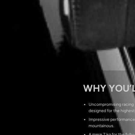
WHY YOU’L
Uncompromising racing D
designed for the highest
Impressive performance an
mountainous.
A mere 7 kg for the fully-