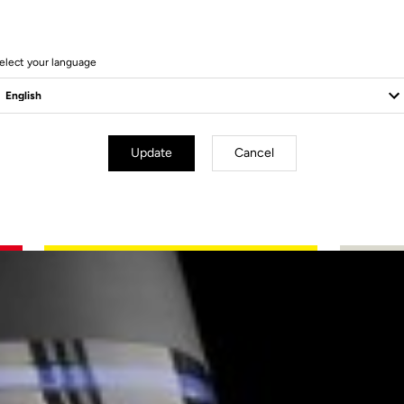
elect your language
Update
Cancel