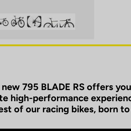
 new 795 BLADE RS offers you
te high-performance experien
est of our racing bikes, born to