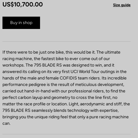
US$10,700.00
Size guide
Buy in shop
If there were to be just one bike, this would be it. The ultimate
racing machine, the fastest bike to ever come out of our
workshops. The 795 BLADE RS was designed to win, and it
answered its calling on its very first UCI World Tour outings in the
hands of the male and female COFIDIS team riders. Its incredible
performance pedigree is the result of meticulous development,
carried out hand-in-hand with our professional riders, to find the
perfect carbon layup and geometry to cross the line first, no
matter the race profile or location. Light, aerodynamic and stiff, the
795 BLADE RS seamlessly blends technology with expertise,
bringing you the unique riding feel that only a pure racing machine
can.