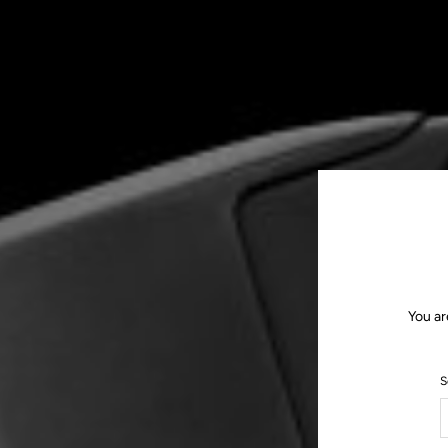
You ar
S