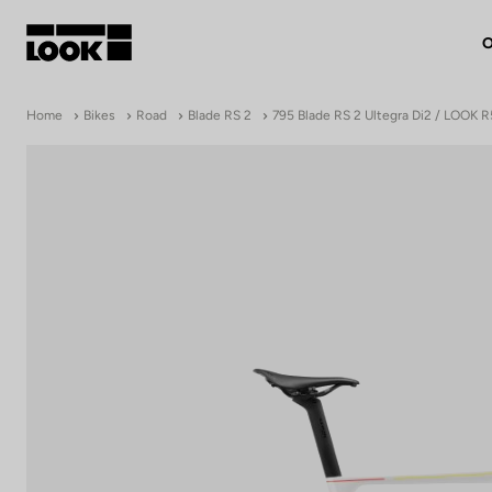
O
My account
Home
Bikes
Road
Blade RS 2
795 Blade RS 2 Ultegra Di2 / LOOK 
Our dealers
FR
Ok