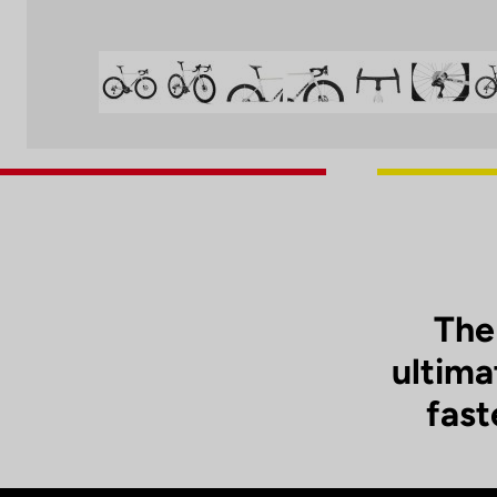
The
ultima
fast