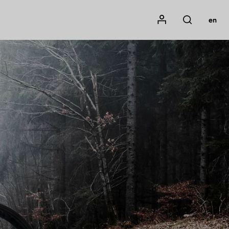
Mon compte
en
Rechercher