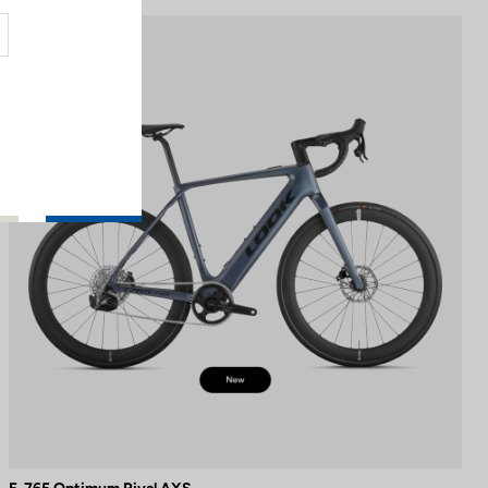
E-bike