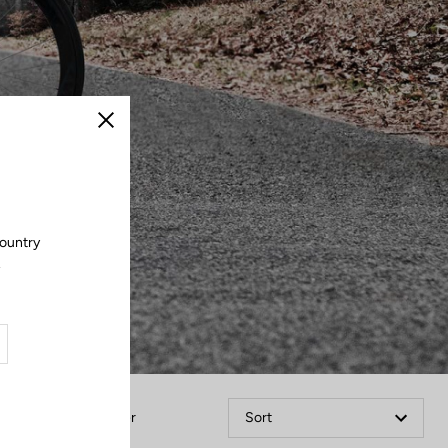
Close
country
.
Filter
Sort