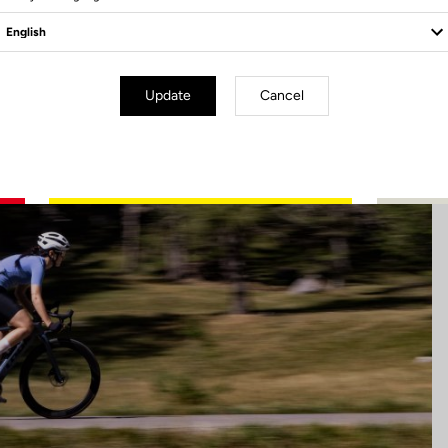
Update
Cancel