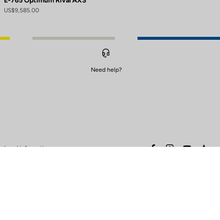
E-765 Optimum Rival AXS
US$9,585.00
Need help?
to control how your information is handled.
facebook
instagram
youtube
stra
Legal information
Safety warning
Terms of sales
Data protection & cookies
policy
Warranty policy