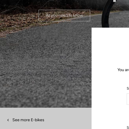
All you need to know
You ar
S
See more E-bikes
S