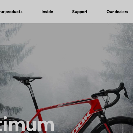
ur products
Inside
Support
Our dealers
timum