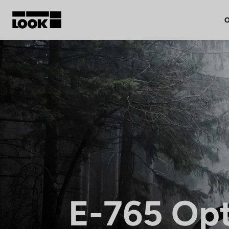
O
My account
Our dealers
FR
Ok
E-765 Op