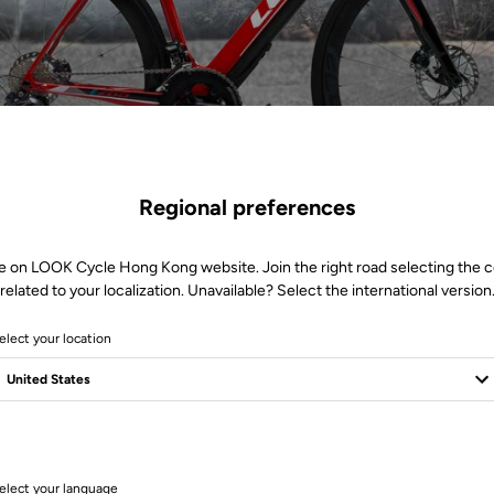
Regional preferences
e on LOOK Cycle Hong Kong website. Join the right road selecting the 
related to your localization. Unavailable? Select the international version
elect your location
1 Produits
elect your language