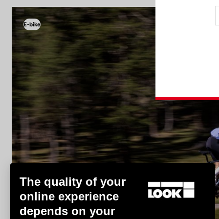
E-bike
E-bike
The quality of your
online experience
depends on your
Discover