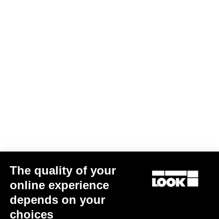
Warranty Policy
Discover
LOOK + Warranty Program
Save
User's manual
Download
The quality of your
online experience
depends on your
Subscribe to the newsletter
choices