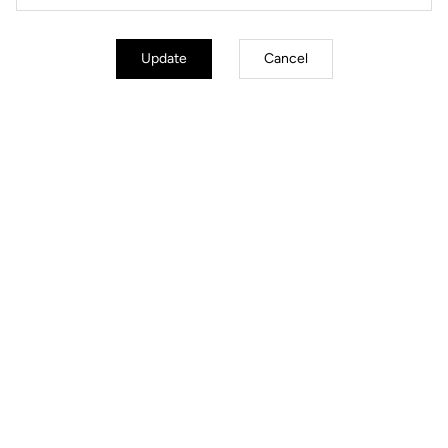
Update
Cancel
Simplified Tension Adjustment
The Blade technology offers 4 tension levels: 08/12/16/20. In less than
30 seconds using a single specialized tool, you can replace the blades
to select your ideal tension.