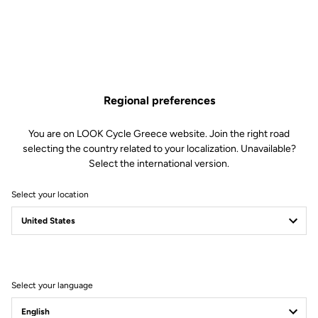
Increased Comfort
With its 705 mm² of cleat contact surface and a supportive width of 64
mm, the Keo Blade ensures even pressure distribution under the foot
with every pedal stroke. This setup minimizes the risk of “hot spots” or
Regional preferences
foot discomfort, regardless of the stiffness of your shoes. Comprised of
three stainless steel plates, the extended support surface provides
enhanced stability, reducing unwanted movements and lateral tilting
You are on LOOK Cycle Greece website. Join the right road
during pedaling.
selecting the country related to your localization. Unavailable?
Select the international version.
Select your location
Select your language