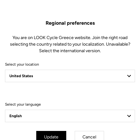
Retension & cleats
Regional preferences
Weight & size
You are on LOOK Cycle Greece website. Join the right road
selecting the country related to your localization. Unavailable?
Select the international version.
Select your location
Select your language
Update
Cancel