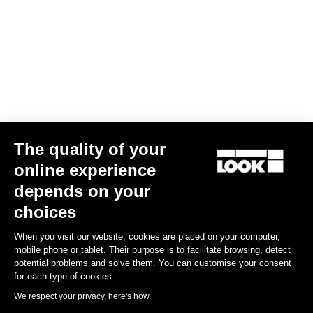
Your email has been saved
Data Protection Policy
Find a dealer
Need help?
The quality of your
Experiences
online experience
depends on your
Shop
choices
Inside
When you visit our website, cookies are placed on your computer,
mobile phone or tablet. Their purpose is to facilitate browsing, detect
potential problems and solve them. You can customise your consent
Legal information
for each type of cookies.
We respect your privacy, here's how.
facebook
instagram
youtube
strava