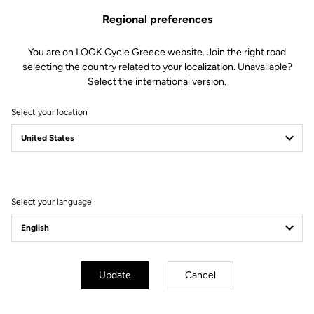
Regional preferences
The perfect balance
You are on LOOK Cycle Greece website. Join the right road
selecting the country related to your localization. Unavailable?
We created the 765 OPTIMUM to deliver perfect harmony
Select the international version.
between comfort and efficiency. To achieve this, we developed a
unique and highly versatile frame in our laboratories. Its
Select your location
construction, combining multiple carbon fibers dedicated to
endurance, an adapted geometry and specific technological
features, allows you to blend pleasure and performance on every
ride.
Select your language
Technical specifications
Update
Cancel
Made by LOOK
Seatpost
LOOK LS1 Carbon Superlight 27.2