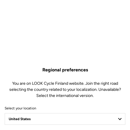
be easily adjusted according to each cyclist's preferences (from
soft to firm) by changing the blades in just 30 seconds.
This kit includes:
2 Power 16 retension blades
2 Lever axles
1 Lever axle extraction tool
Compatible with Keo Blade, Keo Blade Ceramic et Keo Blade
Ceramic Ti
Regional preferences
Cart item
You are on LOOK Cycle Finland website. Join the right road
Variant
selecting the country related to your localization. Unavailable?
Select the international version.
Free shipping
Select your location
On orders over €60
Client service