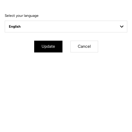
Visit the FAQ or contact us by email
Select your language
Secure payment
Visa, Mastercard, AMEX, Paypal, iDeal, Bancontact, Giropay
Update
Cancel
Other versions
Road Blade
Road Blade