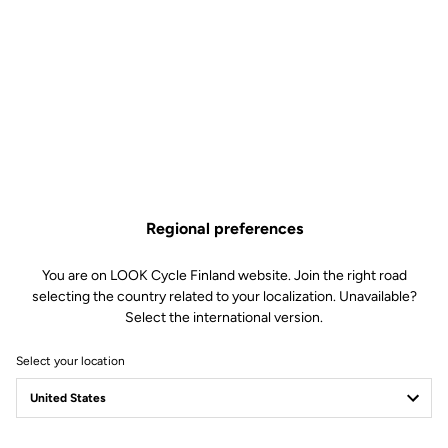
Road Cleats
SKU | 6152
€4.00
Buy in shop
Regional preferences
Replacement screws and washer kit for LOOK KEO and DELTA
pedal cleats. Includes 3 screws and 3 washers specific to LOOK
You are on LOOK Cycle Finland website. Join the right road
cleats.
selecting the country related to your localization. Unavailable?
Select the international version.
Select your location
Technical specifications