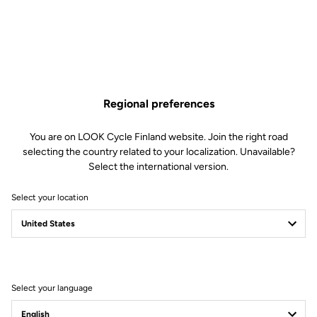
Regional preferences
You are on LOOK Cycle Finland website. Join the right road
selecting the country related to your localization. Unavailable?
Select the international version.
Select your location
Select your language