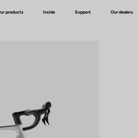
ur products
Inside
Support
Our dealers