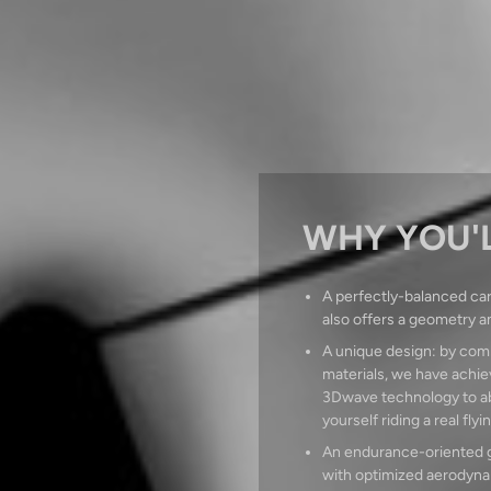
WHY YOU'L
A perfectly-balanced car
also offers a geometry a
A unique design: by comb
materials, we have achiev
3Dwave technology to abs
yourself riding a real flyi
An endurance-oriented ge
with optimized aerodynam