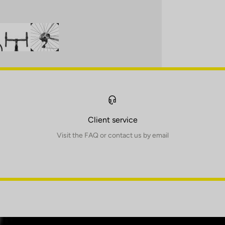
Client service
Visit the FAQ or contact us by email