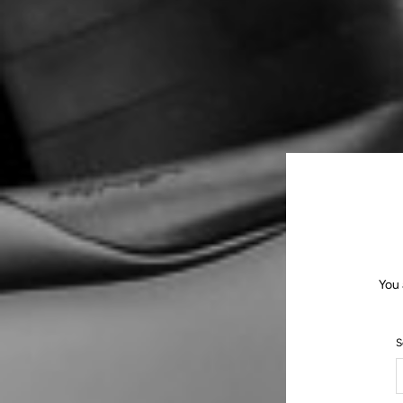
You 
S