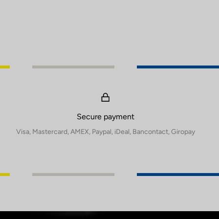
Secure payment
Visa, Mastercard, AMEX, Paypal, iDeal, Bancontact, Giropay