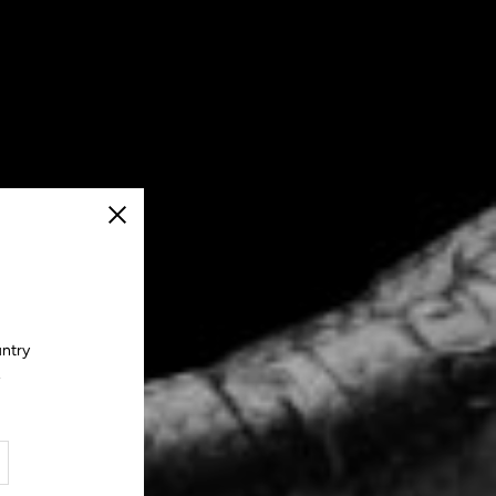
Close
untry
.