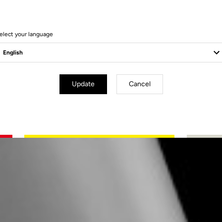
elect your language
Update
Cancel