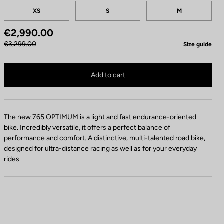
Tailles
XS
S
M
€2,990.00
€3,299.00
Size guide
765 Optimum 105 / Shimano WH RS 171 is no longer available online
Buy in shop
Add to cart
The new 765 OPTIMUM is a light and fast endurance-oriented
bike. Incredibly versatile, it offers a perfect balance of
performance and comfort. A distinctive, multi-talented road bike,
designed for ultra-distance racing as well as for your everyday
rides.