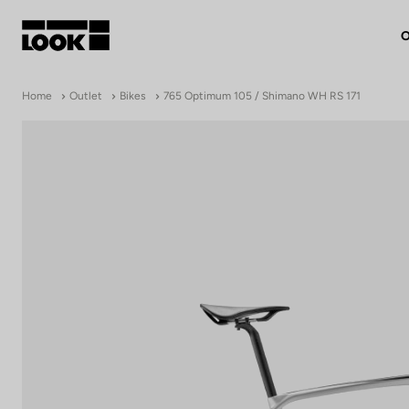
O
My account
Home
Outlet
Bikes
765 Optimum 105 / Shimano WH RS 171
Our dealers
FR
Ok