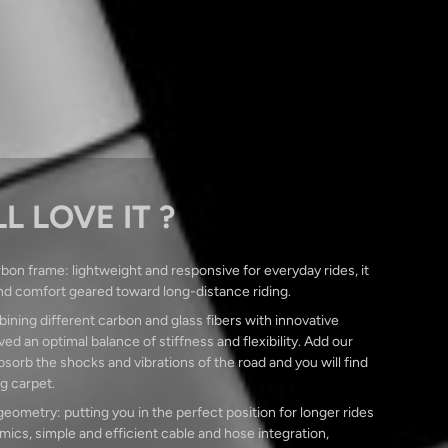
L LOVE IT ?
bon frame: lightweight and responsive for everyday rides, it
nd comfort geared toward long-distance riding.
ining different carbon and glass fibers with innovative
ed an optimal balance of stiffness and flexibility. Add our
orb the shocks and vibrations of the road and you will find
ng carpet.
ometry: putting you in the perfect position for longer rides
ics, simple and efficient cable and hose integration,