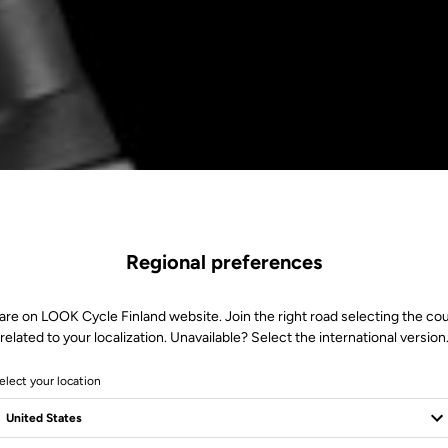
Regional preferences
are on LOOK Cycle Finland website. Join the right road selecting the co
related to your localization. Unavailable? Select the international version
elect your location