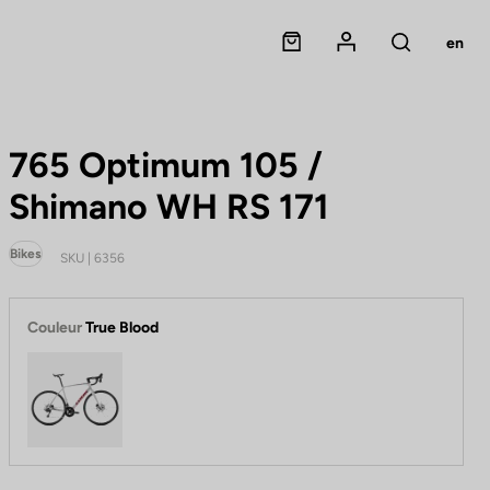
Panier
Mon compte
en
Rechercher
765 Optimum 105 /
Shimano WH RS 171
Bikes
SKU | 6356
Couleur
True Blood
True Blood