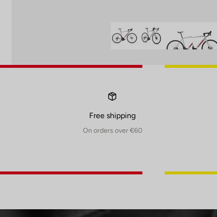
Free shipping
On orders over €60