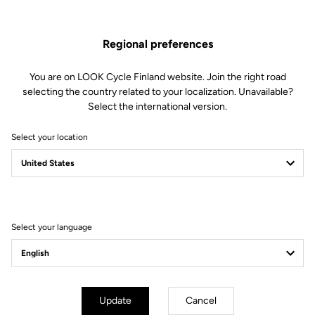
Regional preferences
Design without compromise
You are on LOOK Cycle Finland website. Join the right road
The TRAIL ROC+ pedal offers the perfect interface with your shoe
selecting the country related to your localization. Unavailable?
when riding through banked turns and on take offs and landings,
Select the international version.
ensuring elite-level support in all situations. The design is
resolutely high performance with a wide, stable platform for
Select your location
maximum control and a concave shape for perfect flow.
Select your language
Update
Cancel