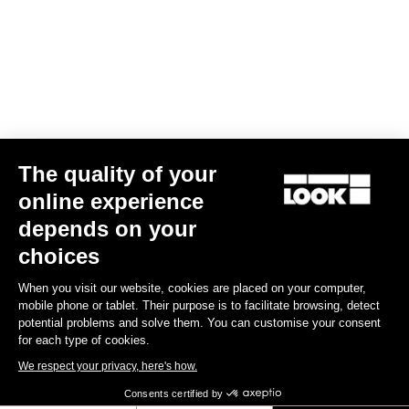
BODY & PLATFORM
WEIGHT & SIZE
The quality of your
Vos questions les plus fréquentes sur les
online experience
pédales & cales
depends on your
choices
Voir
When you visit our website, cookies are placed on your computer,
mobile phone or tablet. Their purpose is to facilitate browsing, detect
potential problems and solve them. You can customise your consent
for each type of cookies.
Subscribe to the newsletter
We respect your privacy, here's how.
Email
Consents certified by