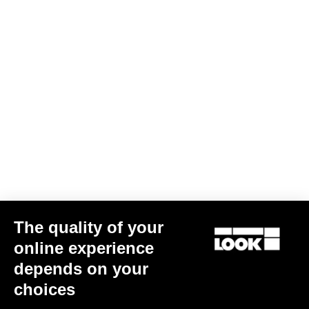
Subscribe to the newsletter
Email
Confirm
Your email has been saved
Data Protection Policy
Find a dealer
Need help?
The quality of your
online experience
Experiences
depends on your
choices
Shop