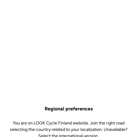
Regional preferences
One Design, 50 Originals
You are on LOOK Cycle Finland website. Join the right road
Fifty. That is all there will ever be. This exclusive production offers
selecting the country related to your localization. Unavailable?
just fifty 795 Blade RS The Art Of Cycling x Jay Kaes frames
Select the international version.