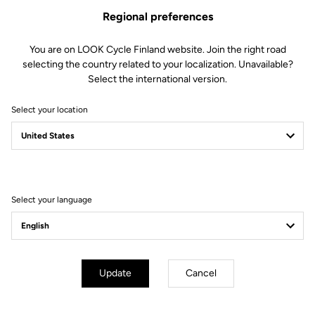
The LOOK ABUS Gamechanger 2.0 road cycling helmet lives up to
Regional preferences
its name with performance aerodynamics, cutting-edge ventilation
and premium comfort. Featuring a secure, tailored fit and sleek
white finish, it blends advanced performance with signature LOOK
You are on LOOK Cycle Finland website. Join the right road
elegance to put speed and style into every ride.
selecting the country related to your localization. Unavailable?
Select the international version.
Select your location
You're sure to find what you're
looking for.
Select your language
Accessories
Accessories
Update
Cancel