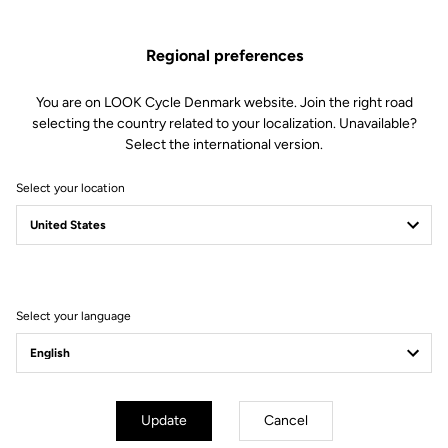
Regional preferences
You are on LOOK Cycle Denmark website. Join the right road
selecting the country related to your localization. Unavailable?
Select the international version.
Select your location
Filter
Sort
Select your language
Lights
Update
Cancel