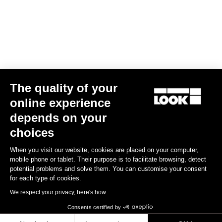
€49.90
Lights
The quality of your
online experience
depends on your
choices
When you visit our website, cookies are placed on your computer,
mobile phone or tablet. Their purpose is to facilitate browsing, detect
potential problems and solve them. You can customise your consent
for each type of cookies.
We respect your privacy, here's how.
Consents certified by