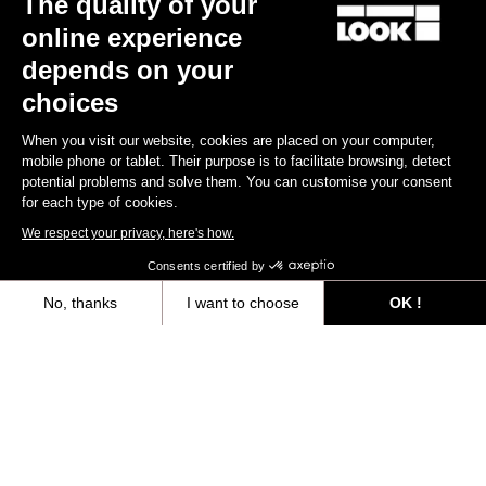
The quality of your
online experience
Find a dealer
Need help?
depends on your
choices
When you visit our website, cookies are placed on your computer,
mobile phone or tablet. Their purpose is to facilitate browsing, detect
potential problems and solve them. You can customise your consent
Experiences
for each type of cookies.
We respect your privacy, here's how.
Shop
Consents certified by
Inside
No, thanks
I want to choose
OK !
Axeptio consent
Consent Management Platform: Personalize Your Options
Legal information
Our platform empowers you to tailor and manage your privacy settings,
facebook
instagram
youtube
strava
© LOOK 2026
- All rights reserved