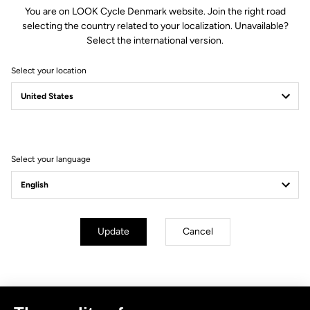
You are on LOOK Cycle Denmark website. Join the right road
selecting the country related to your localization. Unavailable?
Select the international version.
Select your location
Filter
Sort
Select your language
No results for this query.
Subscribe to the newsletter
Update
Cancel
Email
Confirm
Your email has been saved
Data Protection Policy