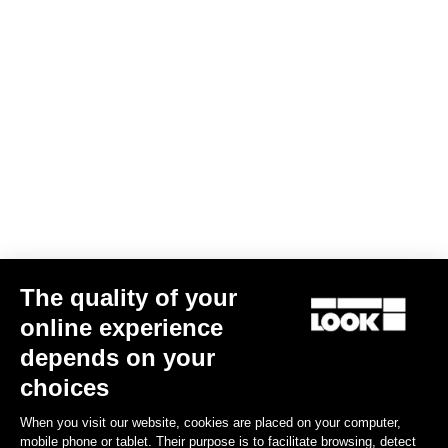
The quality of your
online experience
depends on your
choices
When you visit our website, cookies are placed on your computer,
mobile phone or tablet. Their purpose is to facilitate browsing, detect