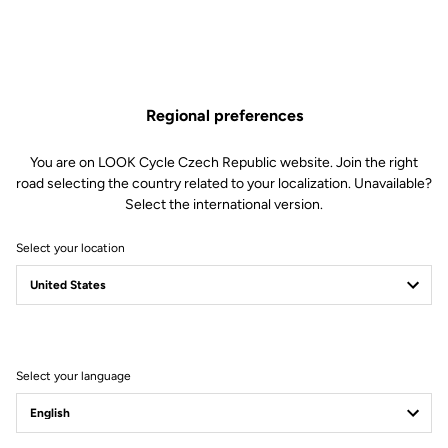
Regional preferences
You are on LOOK Cycle Czech Republic website. Join the right
road selecting the country related to your localization. Unavailable?
Select the international version.
Select your location
Select your language