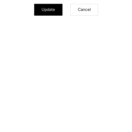
Update
Cancel