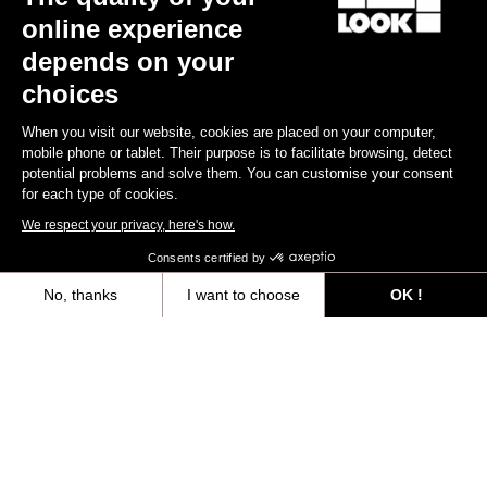
online experience
depends on your
Subscribe to the newsletter
choices
Email
When you visit our website, cookies are placed on your computer,
Confirm
mobile phone or tablet. Their purpose is to facilitate browsing, detect
potential problems and solve them. You can customise your consent
for each type of cookies.
Your email has been saved
Data Protection Policy
We respect your privacy, here's how.
Consents certified by
Find a dealer
Need help?
No, thanks
I want to choose
OK !
Axeptio consent
Consent Management Platform: Personalize Your Options
Our platform empowers you to tailor and manage your privacy settings,
Experiences
Shop