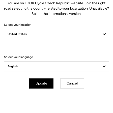
You are on LOOK Cycle Czech Republic website. Join the right
road selecting the country related to your localization. Unavailable?
Select the international version.
Select your location
Select your language
Update
Cancel
Aerodynamic Design
The new design optimizes the frontal sections and smoothens
transition between shoe and pedal to reduce the pedal's aerodynamic
drag. The elegant lines of the blade seamlessly harmonize, propelling