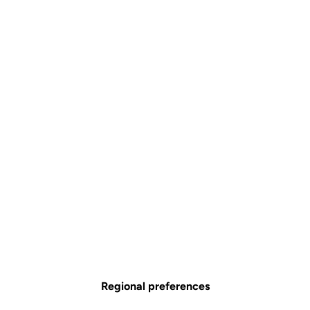
Simplified Tension Adjustment
The Blade technology offers 4 tension levels: 8/12/16/20. In less than
30 seconds using a single specialized tool, you can replace the blades
to select your ideal tension.
Regional preferences