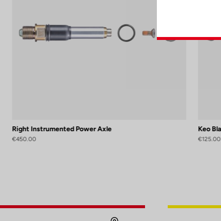
Right Instrumented Power Axle
Keo Bl
€450.00
€125.00