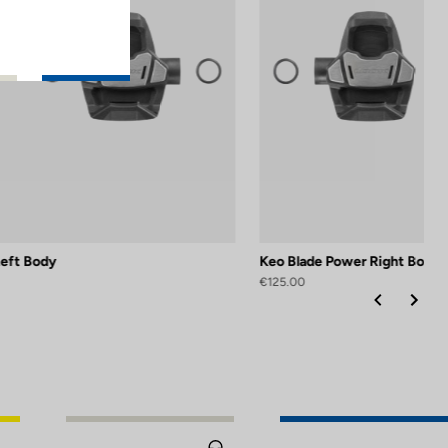
Left Body
Keo Blade Power Right Body
€125.00