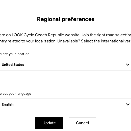
Regional preferences
are on LOOK Cycle Czech Republic website. Join the right road selectin
try related to your localization. Unavailable? Select the international ver
elect your location
elect your language
er Parts
Power Parts
Update
Cancel