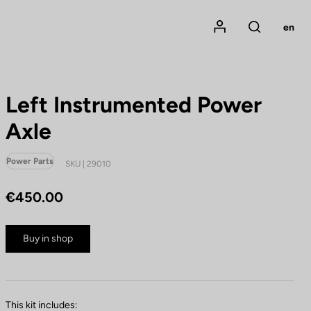
Mon compte
en
Rechercher
Left Instrumented Power
Axle
Power Parts
SKU | 29010
€450.00
Buy in shop
This kit includes: