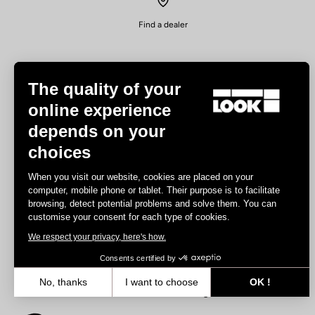
Find a dealer
The quality of your
online experience
depends on your
Experiences
choices
Road
When you visit our website, cookies are placed on your
Track
computer, mobile phone or tablet. Their purpose is to facilitate
browsing, detect potential problems and solve them. You can
Triathlon
customise your consent for each type of cookies.
Gravel
We respect your privacy, here's how.
E-bike
MTB
Consents certified by
Urbain
No, thanks
I want to choose
OK !
Trekking
Axeptio consent
Consent Management Platform: Personalize Your Options