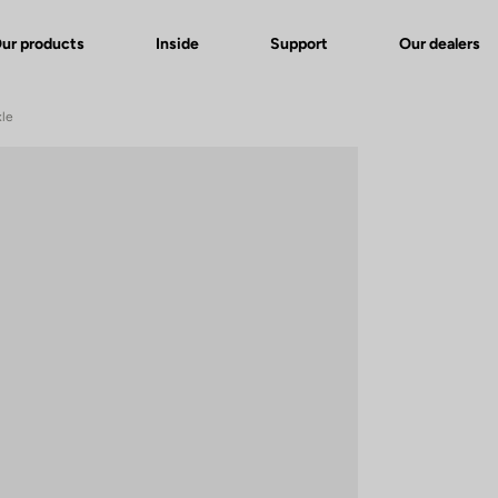
ur products
Inside
Support
Our dealers
xle