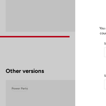
You 
coun
S
Other versions
S
Power Parts
Pow