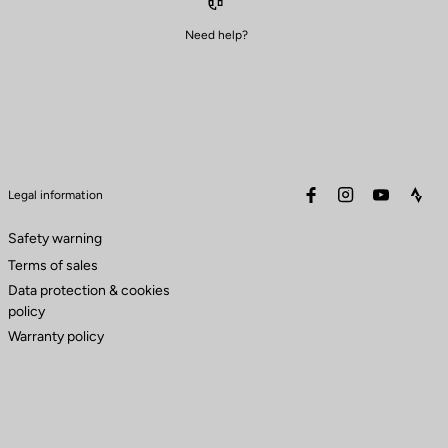
Need help?
facebook
instagram
youtube
stra
Legal information
Safety warning
Terms of sales
Data protection & cookies
policy
Warranty policy