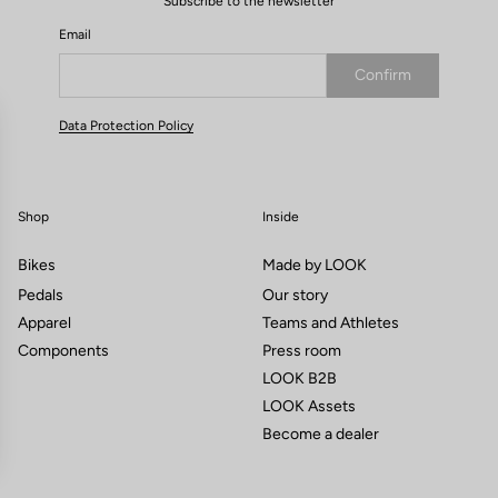
Subscribe to the newsletter
Email
Confirm
Your email has been saved
Data Protection Policy
Shop
Inside
Bikes
Made by LOOK
Pedals
Our story
Apparel
Teams and Athletes
Components
Press room
LOOK B2B
LOOK Assets
Become a dealer