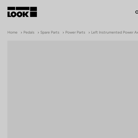
O
My account
Home
Pedals
Spare Parts
Power Parts
Left Instrumented Power A
Our dealers
FR
Ok