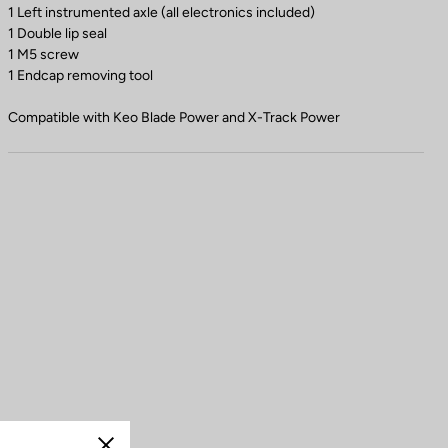
1 Left instrumented axle (all electronics included)
1 Double lip seal
1 M5 screw
1 Endcap removing tool
Compatible with Keo Blade Power and X-Track Power