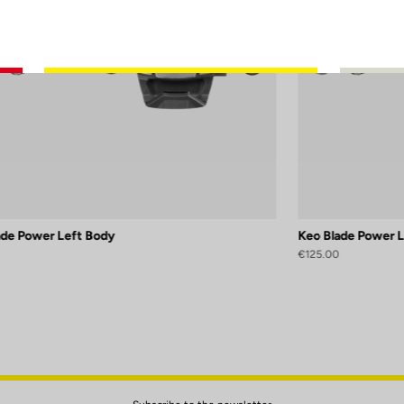
ade Power Left Body
Keo Blade Power 
€125.00