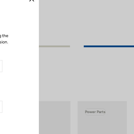
Close
g the
sion.
Power Parts