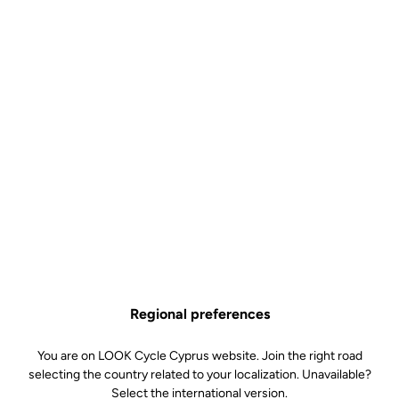
Regional preferences
You are on LOOK Cycle Cyprus website. Join the right road
selecting the country related to your localization. Unavailable?
Select the international version.