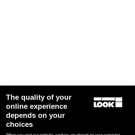
The quality of your
online experience
Bibtight Radar
depends on your
€180.00
€108.00
choices
When you visit our website, cookies are placed on your computer,
Bibshorts & Bibtights