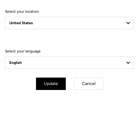
Select your location
Filter
Sort
Select your language
Bibshorts & Bibtights
Update
Cancel